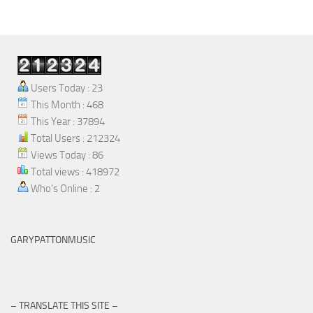
Skip to content
Users Today : 23
This Month : 468
This Year : 37894
Total Users : 212324
Views Today : 86
Total views : 418972
Who's Online : 2
GARYPATTONMUSIC
– TRANSLATE THIS SITE –