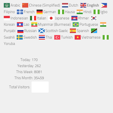
Arabic
Chinese (Simplified)
Dutch
English
Filipino
French
German
Hausa
Hindi
Igbo
Indonesian
Italian
Japanese
Khmer
Korean
Lao
Myanmar (Burmese)
Portuguese
Punjabi
Russian
Scottish Gaelic
Spanish
Swahili
Swedish
Thai
Turkish
Vietnamese
Yoruba
Today: 170
Yesterday: 262
This Week: 8081
This Month: 35459
Total Visitors:
562085