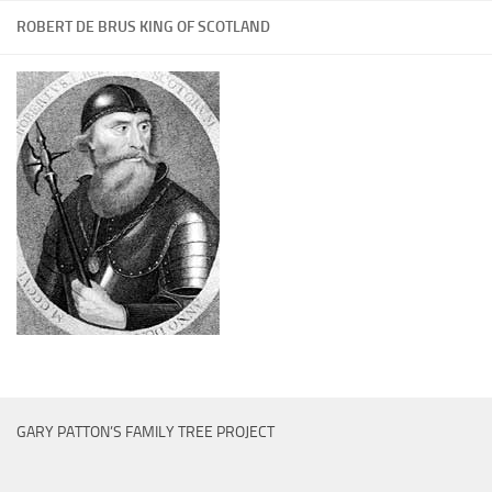
ROBERT DE BRUS KING OF SCOTLAND
GARY PATTON’S FAMILY TREE PROJECT